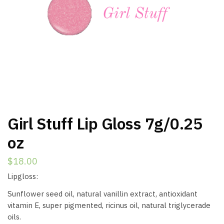
Girl Stuff Lip Gloss 7g/0.25
oz
$
18.00
Lipgloss:
Sunflower seed oil, natural vanillin extract, antioxidant
vitamin E, super pigmented, ricinus oil, natural triglycerade
oils.