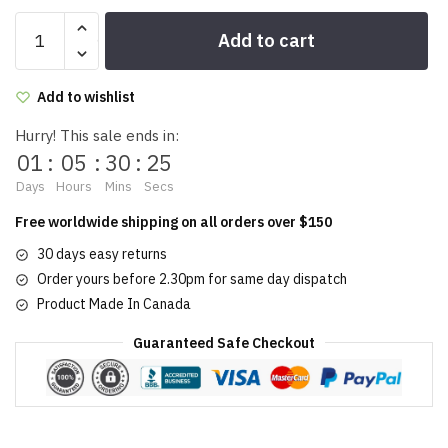
Girl
Add to cart
Stuff
Lip
Gloss
Add to wishlist
7g/0.25
Hurry! This sale ends in:
oz
01
:
05
:
30
:
25
quantity
Days
Hours
Mins
Secs
Free worldwide shipping on all orders over $150
30 days easy returns
Order yours before 2.30pm for same day dispatch
Product Made In Canada
Guaranteed Safe Checkout