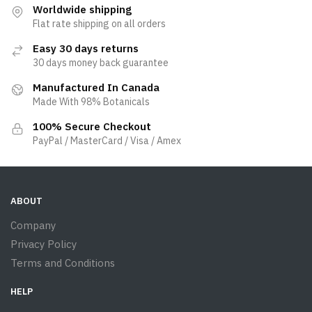
Worldwide shipping
Flat rate shipping on all orders
Easy 30 days returns
30 days money back guarantee
Manufactured In Canada
Made With 98% Botanicals
100% Secure Checkout
PayPal / MasterCard / Visa / Amex
ABOUT
Company
Privacy Policy
Terms and Conditions
HELP