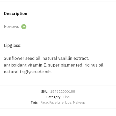
Description
Reviews
0
Lipgloss:
Sunflower seed oil, natural vanillin extract,
antioxidant vitamin E, super pigmented, ricinus oil,
natural triglycerade oils.
SKU:
184622000188
Category:
Lips
Tags:
Face
,
Face Line
,
Lips
,
Makeup