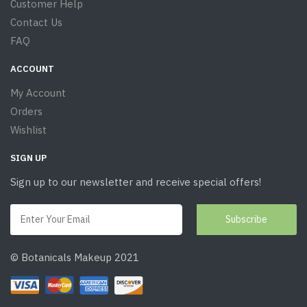
Customer Help
Contact Us
FAQ
ACCOUNT
My Account
Orders
Wishlist
SIGN UP
Sign up to our newsletter and receive special offers!
© Botanicals Makeup 2021