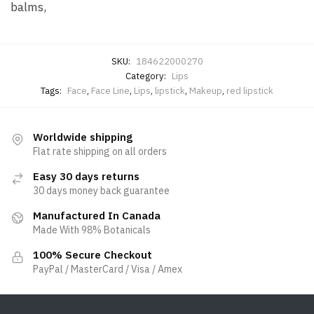
balms,
SKU:
184622000270
Category:
Lips
Tags:
Face
,
Face Line
,
Lips
,
lipstick
,
Makeup
,
red lipstick
Worldwide shipping
Flat rate shipping on all orders
Easy 30 days returns
30 days money back guarantee
Manufactured In Canada
Made With 98% Botanicals
100% Secure Checkout
PayPal / MasterCard / Visa / Amex