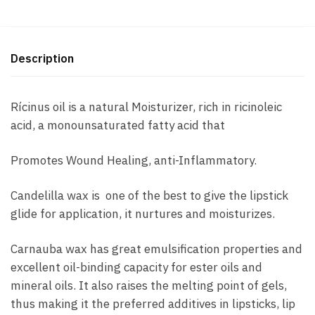
Description
Rícinus oil is a natural Moisturizer, rich in ricinoleic
acid, a monounsaturated fatty acid that
Promotes Wound Healing, anti-Inflammatory.
Candelilla wax is one of the best to give the lipstick
glide for application, it nurtures and moisturizes.
Carnauba wax has great emulsification properties and
excellent oil-binding capacity for ester oils and
mineral oils. It also raises the melting point of gels,
thus making it the preferred additives in lipsticks, lip