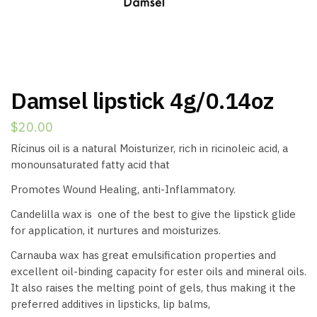
Damsel lipstick 4g/0.14oz
$
20.00
Rícinus oil is a natural Moisturizer, rich in ricinoleic acid, a
monounsaturated fatty acid that
Promotes Wound Healing, anti-Inflammatory.
Candelilla wax is one of the best to give the lipstick glide
for application, it nurtures and moisturizes.
Carnauba wax has great emulsification properties and
excellent oil-binding capacity for ester oils and mineral oils.
It also raises the melting point of gels, thus making it the
preferred additives in lipsticks, lip balms,