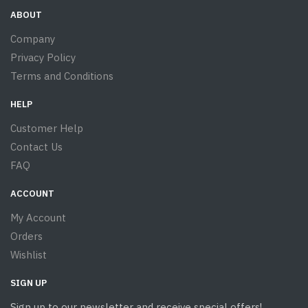
ABOUT
Company
Privacy Policy
Terms and Conditions
HELP
Customer Help
Contact Us
FAQ
ACCOUNT
My Account
Orders
Wishlist
SIGN UP
Sign up to our newsletter and receive special offers!