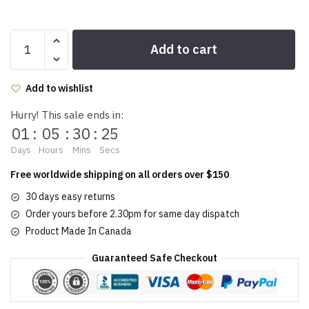
Damsel
Add to cart
lipstick
4g/0.14oz
quantity
Add to wishlist
Hurry! This sale ends in:
01
:
05
:
30
:
25
Days
Hours
Mins
Secs
Free worldwide shipping on all orders over $150
30 days easy returns
Order yours before 2.30pm for same day dispatch
Product Made In Canada
Guaranteed Safe Checkout