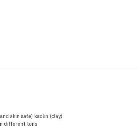
nd skin safe) kaolin (clay)
n different tons