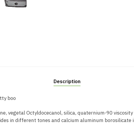
Description
tty boo
e, vegetal Octyldocecanol, silica, quaternium-90 viscosity a
ides in different tones and calcium aluminum borosilicate i