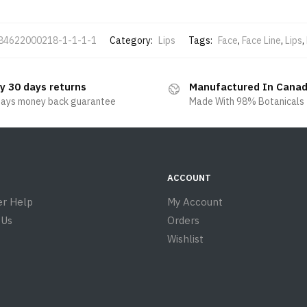
84622000218-1-1-1-1
Category:
Lips
Tags:
Face
,
Face Line
,
Lips
,
y 30 days returns
Manufactured In Cana
days money back guarantee
Made With 98% Botanicals
ACCOUNT
r Help
My Account
 Us
Orders
Wishlist