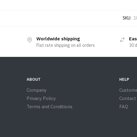
SKU:
1
Worldwide shipping
Eas
Flat rate shipping on all orders
30 
ABOUT
HELP
Company
Custome
Privacy Policy
Contact
Terms and Conditions
FAQ