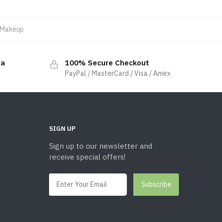
Makeup
da
100% Secure Checkout
PayPal / MasterCard / Visa / Amex
SIGN UP
Sign up to our newsletter and
receive special offers!