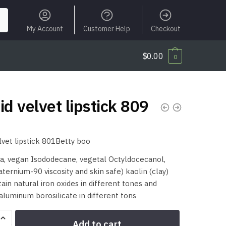
My Account
Customer Help
Checkout
$
0.00
0
id velvet lipstick 809
elvet lipstick 801Betty boo
a, vegan Isododecane, vegetal Octyldocecanol,
uaternium-90 viscosity and skin safe) kaolin (clay)
ain natural iron oxides in different tones and
aluminum borosilicate in different tons
Add to cart