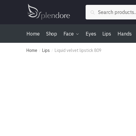
Skip
Skip
Search
to
to
Search
for:
navigation
content
Home
Shop
Face
Eyes
Lips
Hands
Home
Lips
Liquid velvet lipstick 809
/
/