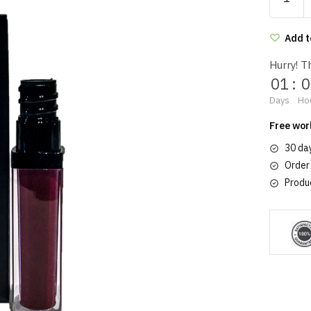
velvet
lipstick
809
Add t
quantity
Hurry! Th
01
:
0
Days
Ho
Free wor
30 da
Order
Produ