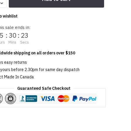
o wishlist
is sale ends in:
5
:
30
:
23
urs
Mins
Secs
ldwide shipping on all orders over $150
ys easy returns
 yours before 2.30pm for same day dispatch
ct Made In Canada
Guaranteed Safe Checkout