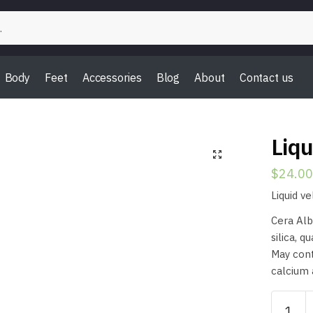
Body
Feet
Accessories
Blog
About
Contact us
Liqu
$
24.00
Liquid v
Cera Alb
silica, q
May cont
calcium 
Liquid