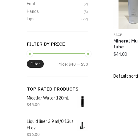
Foot
(2)
Hands
(3)
Lips
(22)
FACE
Mineral Mu
FILTER BY PRICE
tube
$
44.00
Filter
Price:
$40
—
$50
TOP RATED PRODUCTS
Micellar Water 120ml.
$
45.00
Liquid liner 3.9 ml/0.13us
Fl oz
$
16.00