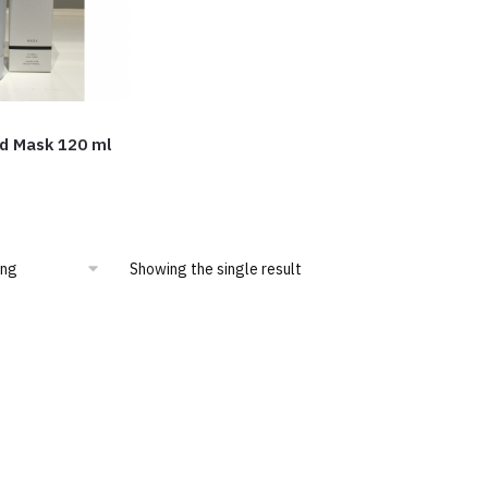
d Mask 120 ml
Showing the single result