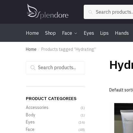
Skip
Skip
Search
to
to
Search
for:
navigation
content
Home
Shop
Face
Eyes
Lips
Hands
Home
Products tagged “Hydrating”
/
Hydr
Search
for:
PRODUCT CATEGORIES
Accessories
(1)
Body
(1)
Eyes
(16)
Face
(48)