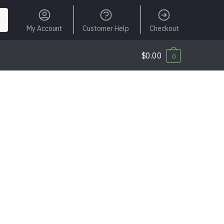
My Account
Customer Help
Checkout
$
0.00
0