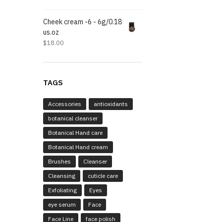
Cheek cream -6 - 6g/0.18
us.oz
$
18.00
TAGS
Accessories
antioxidants
botanical cleanser
Botanical Hand care
Botanical Hand cream
Brushes
Cleanser
Cleansing
cuticle care
Exfoliating
Eyes
eye serum
Face
Face Line
face polish