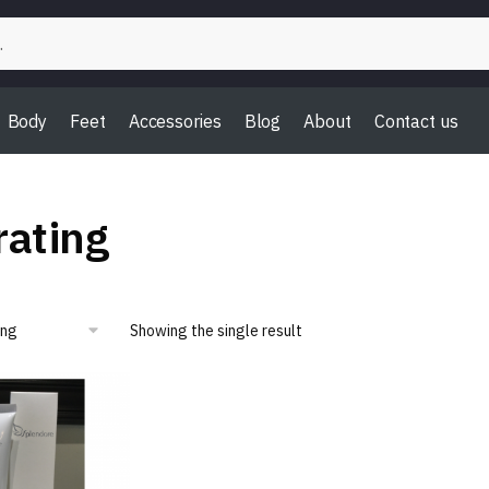
Body
Feet
Accessories
Blog
About
Contact us
ating
Showing the single result