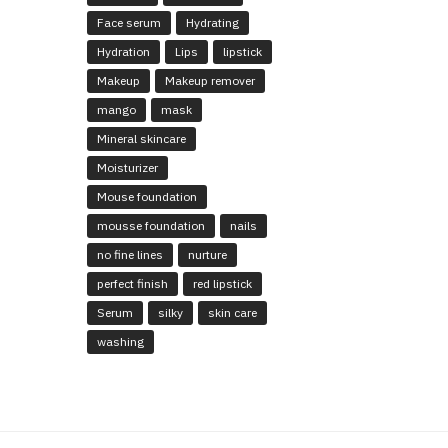
Face serum
Hydrating
Hydration
Lips
lipstick
Makeup
Makeup remover
mango
mask
Mineral skincare
Moisturizer
Mouse foundation
mousse foundation
nails
no fine lines
nurture
perfect finish
red lipstick
Serum
silky
skin care
washing