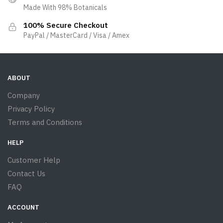
Made With 98% Botanicals
100% Secure Checkout
PayPal / MasterCard / Visa / Amex
ABOUT
Company
Privacy Policy
Terms and Conditions
HELP
Customer Help
Contact Us
FAQ
ACCOUNT