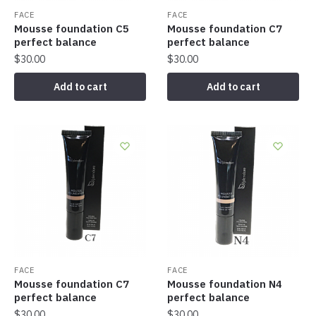
FACE
FACE
Mousse foundation C5
Mousse foundation C7
perfect balance
perfect balance
$
30.00
$
30.00
Add to cart
Add to cart
FACE
FACE
Mousse foundation C7
Mousse foundation N4
perfect balance
perfect balance
$
30.00
$
30.00