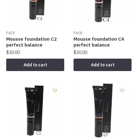
FACE
FACE
Mousse foundation C2
Mousse foundation C4
perfect balance
perfect balance
$
30.00
$
30.00
Add to cart
Add to cart