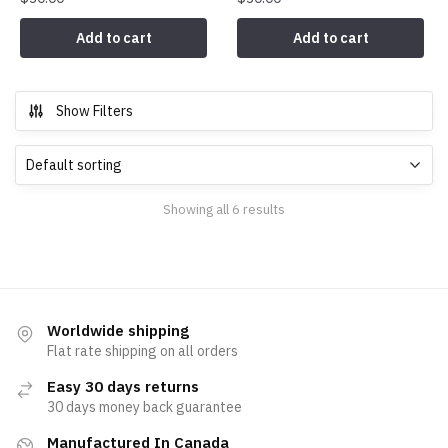
Add to cart
Add to cart
Show Filters
Showing all 6 results
Worldwide shipping
Flat rate shipping on all orders
Easy 30 days returns
30 days money back guarantee
Manufactured In Canada