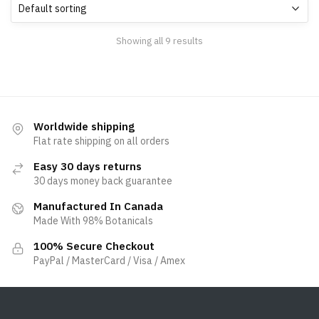
Showing all 9 results
Worldwide shipping
Flat rate shipping on all orders
Easy 30 days returns
30 days money back guarantee
Manufactured In Canada
Made With 98% Botanicals
100% Secure Checkout
PayPal / MasterCard / Visa / Amex