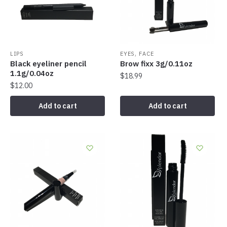
,
LIPS
EYES
FACE
Black eyeliner pencil
Brow fixx 3g/0.11oz
1.1g/0.04oz
$
18.99
$
12.00
Add to cart
Add to cart