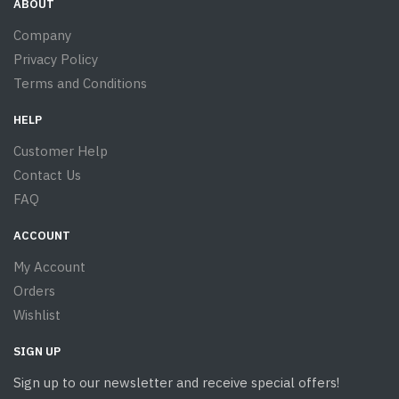
ABOUT
Company
Privacy Policy
Terms and Conditions
HELP
Customer Help
Contact Us
FAQ
ACCOUNT
My Account
Orders
Wishlist
SIGN UP
Sign up to our newsletter and receive special offers!