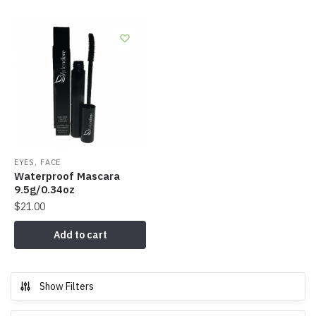
,
EYES
FACE
Waterproof Mascara
9.5g/0.34oz
$
21.00
Add to cart
Show Filters