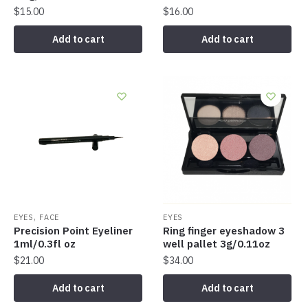
$
15.00
$
16.00
Add to cart
Add to cart
,
EYES
FACE
EYES
Precision Point Eyeliner
Ring finger eyeshadow 3
1ml/0.3fl oz
well pallet 3g/0.11oz
$
21.00
$
34.00
Add to cart
Add to cart