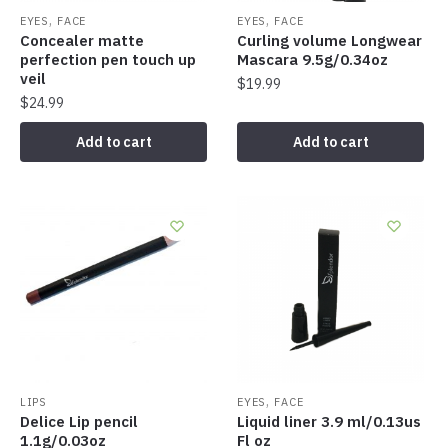
,
,
EYES
FACE
EYES
FACE
Concealer matte
Curling volume Longwear
perfection pen touch up
Mascara 9.5g/0.34oz
veil
$
19.99
$
24.99
Add to cart
Add to cart
,
LIPS
EYES
FACE
Delice Lip pencil
Liquid liner 3.9 ml/0.13us
1.1g/0.03oz
Fl oz